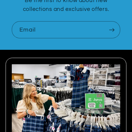
Be the first to know about new
collections and exclusive offers.
Email