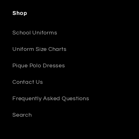
Shop
School Uniforms
Uniform Size Charts
Pique Polo Dresses
Contact Us
Frequently Asked Questions
Search