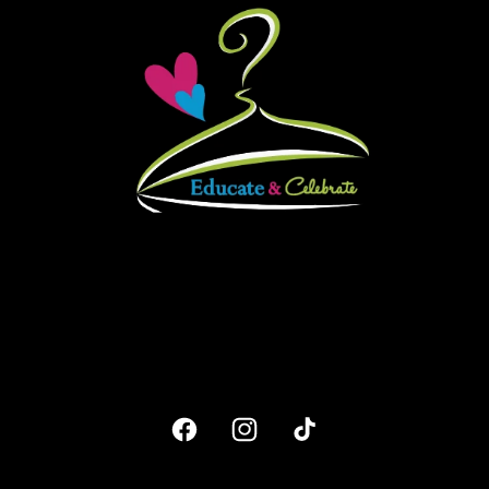
Facebook
Instagram
TikTok