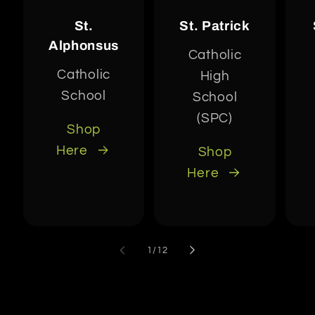
St.
St. Patrick
Alphonsus
Catholic
Catholic
High
School
School
(SPC)
Shop
Here
Shop
Here
of
1
/
12