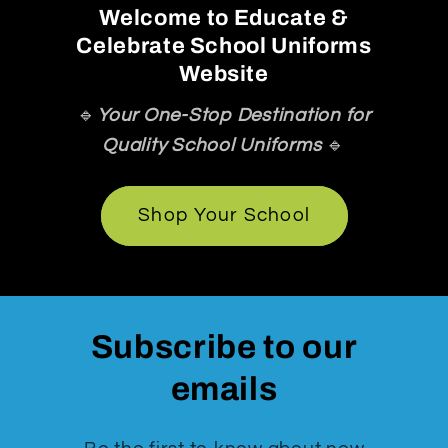
Welcome to Educate &
Celebrate School Uniforms
Website
🔹
Your One-Stop Destination for
Quality School Uniforms
🔹
Shop Your School
Subscribe to our
emails