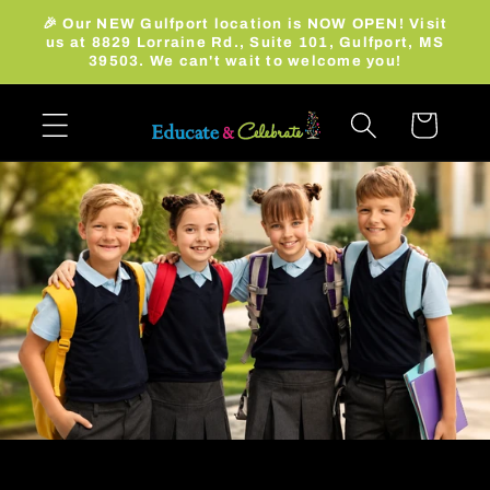
Skip to
🎉 Our NEW Gulfport location is NOW OPEN! Visit
content
us at 8829 Lorraine Rd., Suite 101, Gulfport, MS
39503. We can't wait to welcome you!
Cart