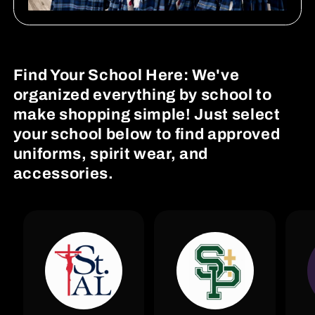
Find Your School Here: We've
organized everything by school to
make shopping simple! Just select
your school below to find approved
uniforms, spirit wear, and
accessories.