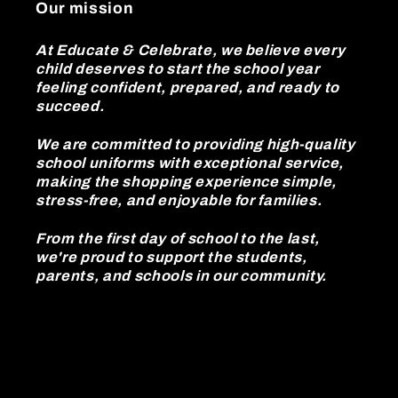
Our mission
At Educate & Celebrate, we believe every
child deserves to start the school year
feeling confident, prepared, and ready to
succeed.
We are committed to providing high-quality
school uniforms with exceptional service,
making the shopping experience simple,
stress-free, and enjoyable for families.
From the first day of school to the last,
we're proud to support the students,
parents, and schools in our community.