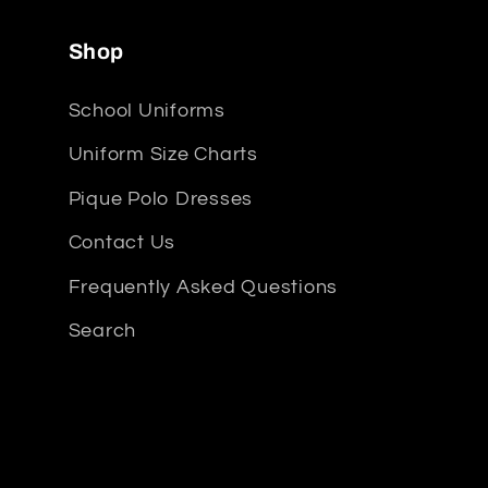
Shop
School Uniforms
Uniform Size Charts
Pique Polo Dresses
Contact Us
Frequently Asked Questions
Search