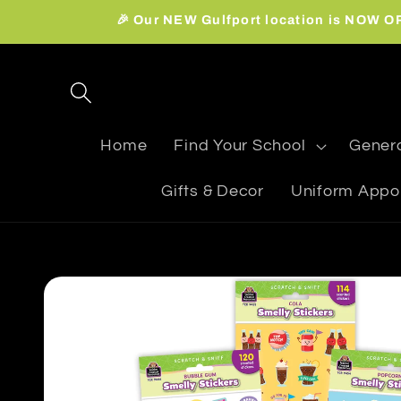
Skip to
🎉 Our NEW Gulfport location is NOW OPE
content
Home
Find Your School
Genera
Gifts & Decor
Uniform Appo
Skip to
product
information