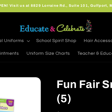
N! Visit us at 8829 Lorraine Rd., Suite 101, Gulfport,
l Uniforms
School Spirit Shop
Hair Accesso
intments
Uniform Size Charts
Teacher & Educ
Fun Fair S
(5)