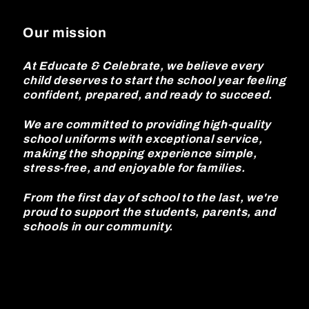
Our mission
At Educate & Celebrate, we believe every
child deserves to start the school year feeling
confident, prepared, and ready to succeed.
We are committed to providing high-quality
school uniforms with exceptional service,
making the shopping experience simple,
stress-free, and enjoyable for families.
From the first day of school to the last, we're
proud to support the students, parents, and
schools in our community.