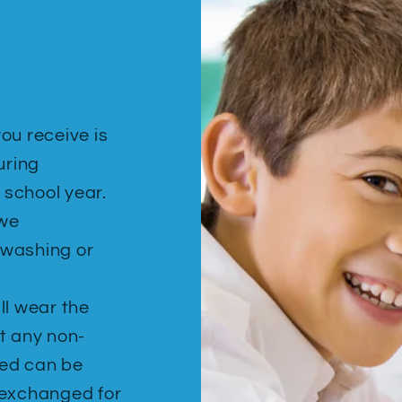
ou receive is
uring
 school year.
 we
ewashing or
ill wear the
t any non-
hed can be
 exchanged for