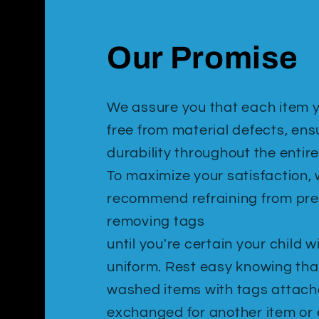
Our Promise
We assure you that each item y
free from material defects, ens
durability throughout the entire
To maximize your satisfaction,
recommend refraining from pr
removing tags
until you're certain your child w
uniform. Rest easy knowing tha
washed items with tags attac
exchanged for another item or