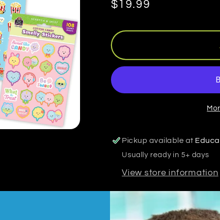
Regular
$19.99
price
Mor
Pickup available at
Educa
Usually ready in 5+ days
View store information