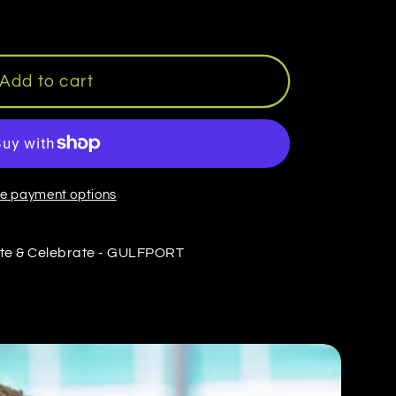
Add to cart
e payment options
te & Celebrate - GULFPORT