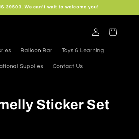
 MS 39503. We can't wait to welcome you!
Log
Cart
in
ries
Balloon Bar
Toys & Learning
ational Supplies
Contact Us
melly Sticker Set