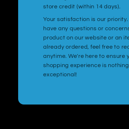
store credit (within 14 days).
Your satisfaction is our priority
have any questions or concern
product on our website or an i
already ordered, feel free to re
anytime. We're here to ensure 
shopping experience is nothing
exceptional!