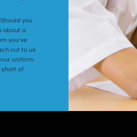
. Should you
s about a
tem you've
ach out to us
your uniform
 short of