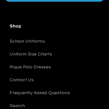
Shop
School Uniforms
Uniform Size Charts
Pique Polo Dresses
Contact Us
Frequently Asked Questions
Search