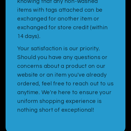
knowing that any non-washed
items with tags attached can be
exchanged for another item or
exchanged for store credit (within
14 days).
Your satisfaction is our priority.
Should you have any questions or
concerns about a product on our
website or an item you've already
ordered, feel free to reach out to us
anytime. We're here to ensure your
uniform shopping experience is
nothing short of exceptional!