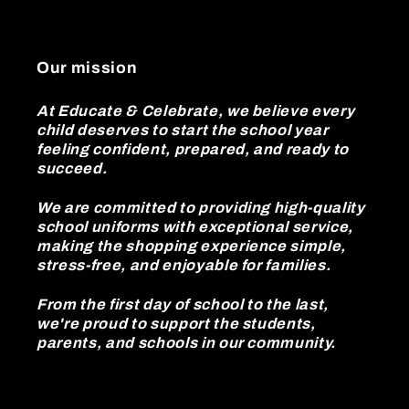
Our mission
At Educate & Celebrate, we believe every
child deserves to start the school year
feeling confident, prepared, and ready to
succeed.
We are committed to providing high-quality
school uniforms with exceptional service,
making the shopping experience simple,
stress-free, and enjoyable for families.
From the first day of school to the last,
we're proud to support the students,
parents, and schools in our community.