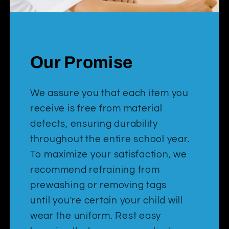
Our Promise
We assure you that each item you
receive is free from material
defects, ensuring durability
throughout the entire school year.
To maximize your satisfaction, we
recommend refraining from
prewashing or removing tags
until you're certain your child will
wear the uniform. Rest easy