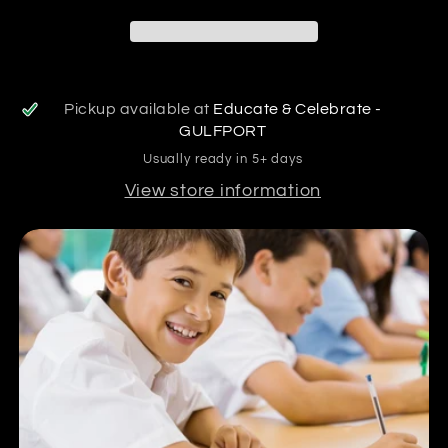
Pickup available at
Educate & Celebrate -
GULFPORT
Usually ready in 5+ days
View store information